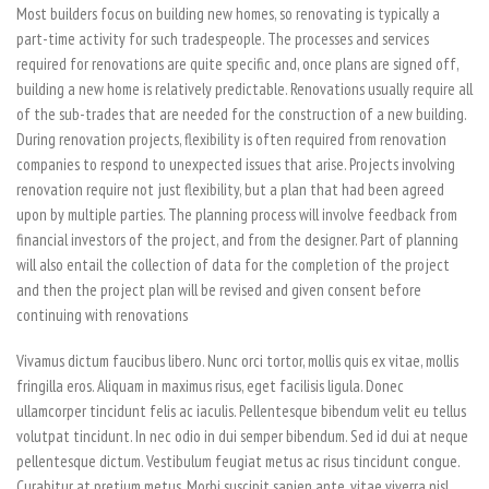
Most builders focus on building new homes, so renovating is typically a
part-time activity for such tradespeople. The processes and services
required for renovations are quite specific and, once plans are signed off,
building a new home is relatively predictable. Renovations usually require all
of the sub-trades that are needed for the construction of a new building.
During renovation projects, flexibility is often required from renovation
companies to respond to unexpected issues that arise. Projects involving
renovation require not just flexibility, but a plan that had been agreed
upon by multiple parties. The planning process will involve feedback from
financial investors of the project, and from the designer. Part of planning
will also entail the collection of data for the completion of the project
and then the project plan will be revised and given consent before
continuing with renovations
Vivamus dictum faucibus libero. Nunc orci tortor, mollis quis ex vitae, mollis
fringilla eros. Aliquam in maximus risus, eget facilisis ligula. Donec
ullamcorper tincidunt felis ac iaculis. Pellentesque bibendum velit eu tellus
volutpat tincidunt. In nec odio in dui semper bibendum. Sed id dui at neque
pellentesque dictum. Vestibulum feugiat metus ac risus tincidunt congue.
Curabitur at pretium metus. Morbi suscipit sapien ante, vitae viverra nisl