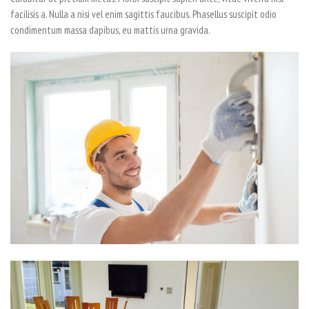
facilisis a. Nulla a nisi vel enim sagittis faucibus. Phasellus suscipit odio
condimentum massa dapibus, eu mattis urna gravida.