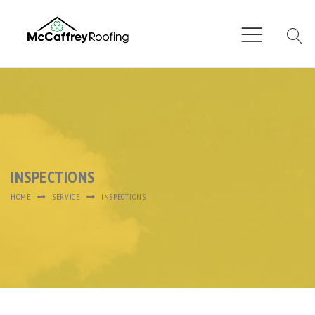
INSPECTIONS
HOME
SERVICE
INSPECTIONS